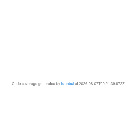
Code coverage generated by
istanbul
at 2026-08-07T09:21:39.872Z