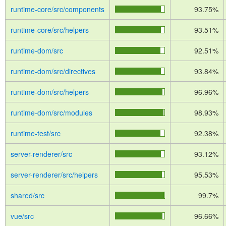
runtime-core/src/components
93.75%
runtime-core/src/helpers
93.51%
runtime-dom/src
92.51%
runtime-dom/src/directives
93.84%
runtime-dom/src/helpers
96.96%
runtime-dom/src/modules
98.93%
runtime-test/src
92.38%
server-renderer/src
93.12%
server-renderer/src/helpers
95.53%
shared/src
99.7%
vue/src
96.66%