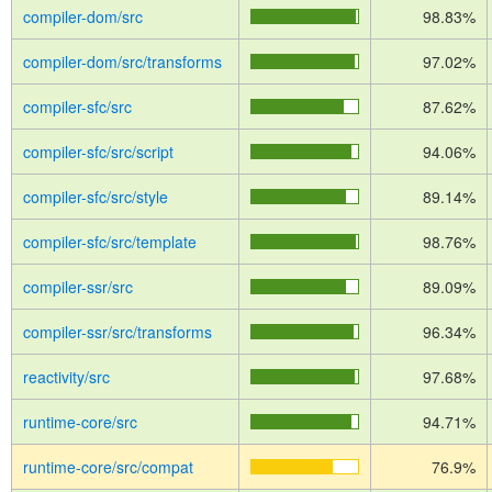
compiler-dom/src
98.83%
compiler-dom/src/transforms
97.02%
compiler-sfc/src
87.62%
compiler-sfc/src/script
94.06%
compiler-sfc/src/style
89.14%
compiler-sfc/src/template
98.76%
compiler-ssr/src
89.09%
compiler-ssr/src/transforms
96.34%
reactivity/src
97.68%
runtime-core/src
94.71%
runtime-core/src/compat
76.9%