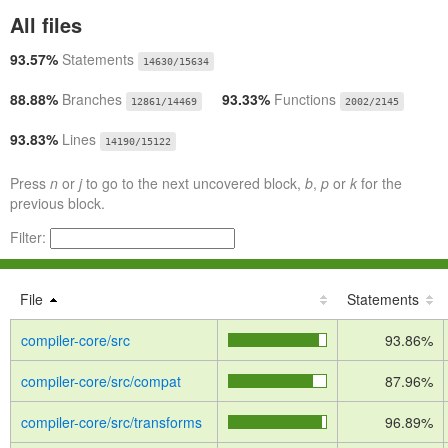
All files
93.57%
Statements
14630/15634
88.88%
Branches
93.33%
Functions
12861/14469
2002/2145
93.83%
Lines
14190/15122
Press
n
or
j
to go to the next uncovered block,
b
,
p
or
k
for the
previous block.
Filter:
File
Statements
compiler-core/src
93.86%
compiler-core/src/compat
87.96%
compiler-core/src/transforms
96.89%