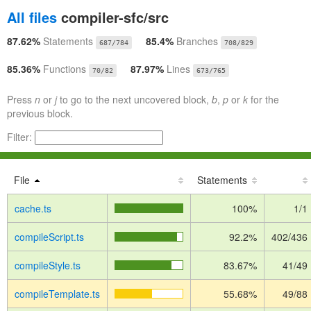
All files
compiler-sfc/src
87.62%
Statements
85.4%
Branches
687/784
708/829
85.36%
Functions
87.97%
Lines
70/82
673/765
Press
n
or
j
to go to the next uncovered block,
b
,
p
or
k
for the
previous block.
Filter:
File
Statements
cache.ts
100%
1/1
compileScript.ts
92.2%
402/436
compileStyle.ts
83.67%
41/49
compileTemplate.ts
55.68%
49/88