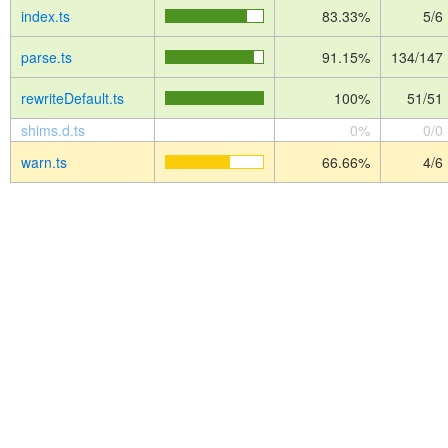
index.ts
83.33%
5/6
parse.ts
91.15%
134/147
rewriteDefault.ts
100%
51/51
shims.d.ts
0%
0/0
warn.ts
66.66%
4/6