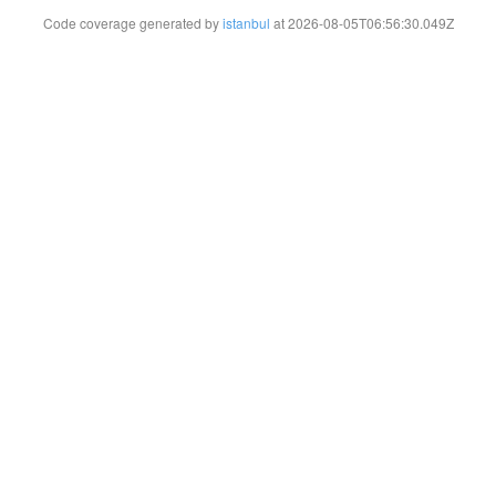
Code coverage generated by
istanbul
at 2026-08-05T06:56:30.049Z