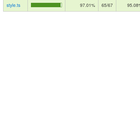
style.ts
97.01%
65/67
95.08