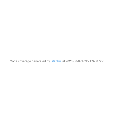
Code coverage generated by
istanbul
at 2026-08-07T09:21:39.872Z