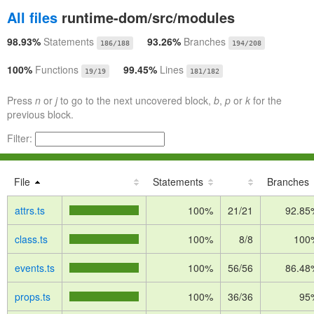
All files
runtime-dom/src/modules
98.93%
Statements
93.26%
Branches
186/188
194/208
100%
Functions
99.45%
Lines
19/19
181/182
Press
n
or
j
to go to the next uncovered block,
b
,
p
or
k
for the
previous block.
Filter:
File
Statements
Branches
attrs.ts
100%
21/21
92.85
class.ts
100%
8/8
100
events.ts
100%
56/56
86.48
props.ts
100%
36/36
95