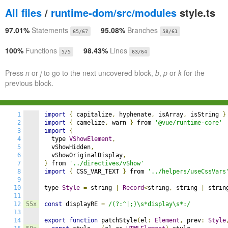
All files
/
runtime-dom/src/modules
style.ts
97.01%
Statements
95.08%
Branches
65/67
58/61
100%
Functions
98.43%
Lines
5/5
63/64
Press
n
or
j
to go to the next uncovered block,
b
,
p
or
k
for the
previous block.
1
import
{
 capitalize
,
 hyphenate
,
 isArray
,
 isString 
}
2
import
{
 camelize
,
 warn 
}
 from 
'@vue/runtime-core'
3
import
{
4
  type 
VShowElement
,
5
  vShowHidden
,
6
  vShowOriginalDisplay
,
7
}
 from 
'../directives/vShow'
8
import
{
 CSS_VAR_TEXT 
}
 from 
'../helpers/useCssVars
9
10
type 
Style
=
 string 
|
Record
<
string
,
 string 
|
 strin
11
12
55x
const
 displayRE 
=
/(?:^|;)\s*display\s*:/
13
14
export
function
 patchStyle
(
el
:
Element
,
 prev
:
Style