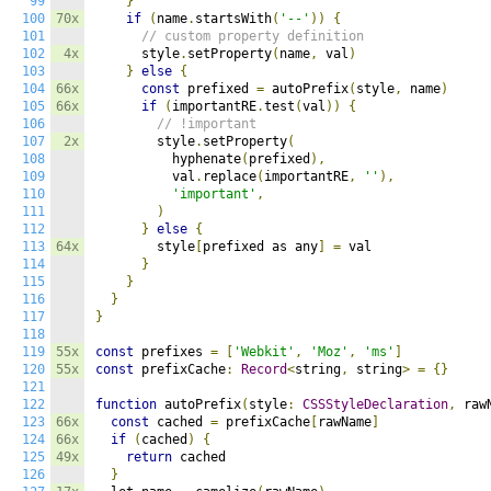
99
}
100
70x
if
(
name
.
startsWith
(
'--'
))
{
101
// custom property definition
102
4x
      style
.
setProperty
(
name
,
 val
)
103
}
else
{
104
66x
const
 prefixed 
=
 autoPrefix
(
style
,
 name
)
105
66x
if
(
importantRE
.
test
(
val
))
{
106
// !important
107
2x
        style
.
setProperty
(
108
          hyphenate
(
prefixed
),
109
          val
.
replace
(
importantRE
,
''
),
110
'important'
,
111
)
112
}
else
{
113
64x
        style
[
prefixed as any
]
=
 val

114
}
115
}
116
}
117
}
118
119
55x
const
 prefixes 
=
[
'Webkit'
,
'Moz'
,
'ms'
]
120
55x
const
 prefixCache
:
Record
<
string
,
 string
>
=
{}
121
122
function
 autoPrefix
(
style
:
CSSStyleDeclaration
,
 raw
123
66x
const
 cached 
=
 prefixCache
[
rawName
]
124
66x
if
(
cached
)
{
125
49x
return
 cached

126
}