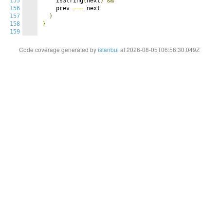
155
    isString
(
next
)
&&
156
    prev 
===
 next

157
)
158
}
159
Code coverage generated by
istanbul
at 2026-08-05T06:56:30.049Z