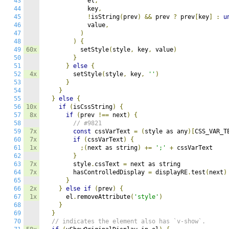
43
            el
,
44
            key
,
45
!
isString
(
prev
)
&&
 prev 
?
 prev
[
key
]
:
u
46
            value
,
47
)
48
)
{
49
60x
          setStyle
(
style
,
 key
,
 value
)
50
}
51
}
else
{
52
4x
        setStyle
(
style
,
 key
,
''
)
53
}
54
}
55
}
else
{
56
10x
if
(
isCssString
)
{
57
8x
if
(
prev 
!==
 next
)
{
58
// #9821
59
7x
const
 cssVarText 
=
(
style as any
)[
CSS_VAR_T
60
7x
if
(
cssVarText
)
{
61
1x
;(
next as string
)
+=
';'
+
 cssVarText

62
}
63
7x
        style
.
cssText 
=
 next as string

64
7x
        hasControlledDisplay 
=
 displayRE
.
test
(
next
)
65
}
66
2x
}
else
if
(
prev
)
{
67
1x
      el
.
removeAttribute
(
'style'
)
68
}
69
}
70
// indicates the element also has `v-show`.