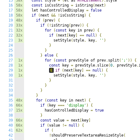
15
58x
const
 style 
=
(
el as 
HTMLElement
).
style

16
58x
const
 isCssString 
=
 isString
(
next
)
17
58x
  let hasControlledDisplay 
=
false
18
58x
if
(
next 
&&
!
isCssString
)
{
19
48x
if
(
prev
)
{
20
33x
if
(!
isString
(
prev
))
{
21
32x
for
(
const
 key in prev
)
{
22
32x
if
(
next
[
key
]
==
null
)
{
23
3x
            setStyle
(
style
,
 key
,
''
)
24
}
25
}
26
}
else
{
27
1x
for
(
const
 prevStyle of prev
.
split
(
';'
))
{
28
1x
const
 key 
=
 prevStyle
.
slice
(
0
,
 prevStyle
.
29
1x
E
if
(
next
[
key
]
==
null
)
{
30
1x
            setStyle
(
style
,
 key
,
''
)
31
}
32
}
33
}
34
}
35
48x
for
(
const
 key in next
)
{
36
66x
if
(
key 
===
'display'
)
{
37
15x
        hasControlledDisplay 
=
true
38
}
39
66x
const
 value 
=
 next
[
key
]
40
66x
if
(
value 
!=
null
)
{
41
62x
if
(
42
!
shouldPreserveTextareaResizeStyle
(