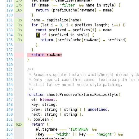
127
17x
  let name 
=
 camelize
(
rawName
)
128
17x
if
(
name 
!==
'filter'
&&
 name in style
)
{
129
16x
return
(
prefixCache
[
rawName
]
=
 name
)
130
}
131
1x
  name 
=
 capitalize
(
name
)
132
1x
for
(
let i 
=
0
;
 i 
<
 prefixes
.
length
;
 i
++)
{
133
1x
const
 prefixed 
=
 prefixes
[
i
]
+
 name

134
1x
E
if
(
prefixed in style
)
{
135
1x
return
(
prefixCache
[
rawName
]
=
 prefixed
)
136
}
137
}
138
return
 rawName
139
}
140
141
/**

142
 * Browsers update textarea width/height directly du
143
 * Only special-case this common textarea path for n
144
 * still follow normal vnode style patching.

145
 */
146
function
 shouldPreserveTextareaResizeStyle
(
147
  el
:
Element
,
148
  key
:
 string
,
149
  prev
:
 string 
|
 string
[]
|
undefined
,
150
  next
:
 string 
|
 string
[],
151
):
 boolean 
{
152
62x
return
(
153
    el
.
tagName 
===
'TEXTAREA'
&&
154
(
key 
===
'width'
||
 key 
===
'height'
)
&&