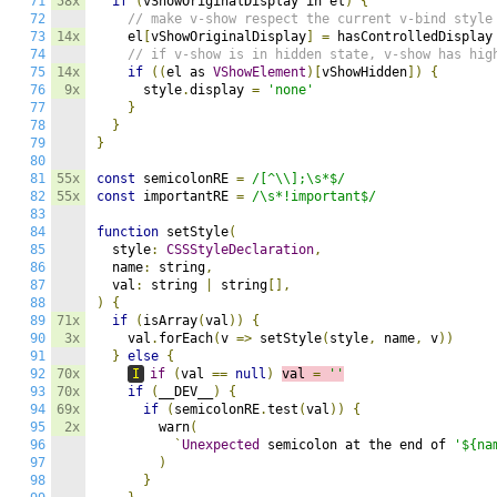
71
58x
if
(
vShowOriginalDisplay in el
)
{
72
// make v-show respect the current v-bind style
73
14x
    el
[
vShowOriginalDisplay
]
=
 hasControlledDisplay
74
// if v-show is in hidden state, v-show has hig
75
14x
if
((
el as 
VShowElement
)[
vShowHidden
])
{
76
9x
      style
.
display 
=
'none'
77
}
78
}
79
}
80
81
55x
const
 semicolonRE 
=
/[^\\];\s*$/
82
55x
const
 importantRE 
=
/\s*!important$/
83
84
function
 setStyle
(
85
  style
:
CSSStyleDeclaration
,
86
  name
:
 string
,
87
  val
:
 string 
|
 string
[],
88
)
{
89
71x
if
(
isArray
(
val
))
{
90
3x
    val
.
forEach
(
v 
=>
 setStyle
(
style
,
 name
,
 v
))
91
}
else
{
92
70x
I
if
(
val 
==
null
)
val 
=
''
93
70x
if
(
__DEV__
)
{
94
69x
if
(
semicolonRE
.
test
(
val
))
{
95
2x
        warn
(
96
`
Unexpected
 semicolon at the end of 
'${na
97
)
98
}