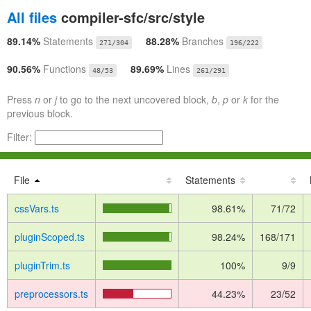
All files
compiler-sfc/src/style
89.14%
Statements
88.28%
Branches
271/304
196/222
90.56%
Functions
89.69%
Lines
48/53
261/291
Press
n
or
j
to go to the next uncovered block,
b
,
p
or
k
for the
previous block.
Filter:
File
Statements
cssVars.ts
98.61%
71/72
pluginScoped.ts
98.24%
168/171
pluginTrim.ts
100%
9/9
preprocessors.ts
44.23%
23/52