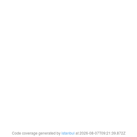
Code coverage generated by
istanbul
at 2026-08-07T09:21:39.872Z