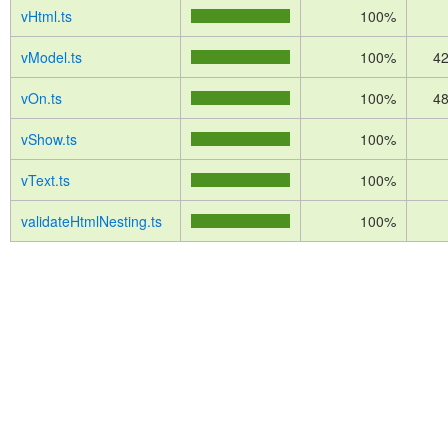
vHtml.ts
100%
vModel.ts
100%
42
vOn.ts
100%
48
vShow.ts
100%
vText.ts
100%
validateHtmlNesting.ts
100%