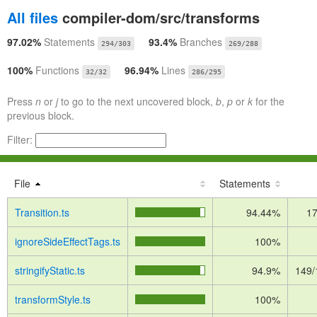
All files
compiler-dom/src/transforms
97.02%
Statements
93.4%
Branches
294/303
269/288
100%
Functions
96.94%
Lines
32/32
286/295
Press
n
or
j
to go to the next uncovered block,
b
,
p
or
k
for the
previous block.
Filter:
File
Statements
Transition.ts
94.44%
17
ignoreSideEffectTags.ts
100%
stringifyStatic.ts
94.9%
149/
transformStyle.ts
100%