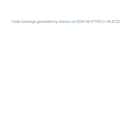
Code coverage generated by
istanbul
at 2026-08-07T09:21:39.872Z