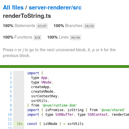
All files
/
server-renderer/src
renderToString.ts
100%
Statements
100%
Branches
47/47
19/19
100%
Functions
100%
Lines
8/8
44/44
Press
n
or
j
to go to the next uncovered block,
b
,
p
or
k
for the
previous block.
1
import
{
2
  type 
App
,
3
  type 
VNode
,
4
  createApp
,
5
  createVNode
,
6
  ssrContextKey
,
7
  ssrUtils
,
8
}
 from 
'@vue/runtime-dom'
9
import
{
 isPromise
,
 isString 
}
 from 
'@vue/shared'
10
import
{
 type 
SSRBuffer
,
 type 
SSRContext
,
 renderCo
11
12
16x
const
{
 isVNode 
}
=
 ssrUtils

13