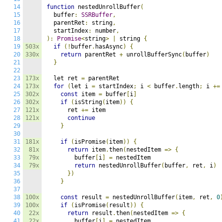
14
function
 nestedUnrollBuffer
(
15
  buffer
:
SSRBuffer
,
16
  parentRet
:
 string
,
17
  startIndex
:
 number
,
18
):
Promise
<
string
>
|
 string 
{
19
503x
if
(!
buffer
.
hasAsync
)
{
20
330x
return
 parentRet 
+
 unrollBufferSync
(
buffer
)
21
}
22
23
173x
  let ret 
=
 parentRet

24
173x
for
(
let i 
=
 startIndex
;
 i 
<
 buffer
.
length
;
 i 
+=
25
302x
const
 item 
=
 buffer
[
i
]
26
302x
if
(
isString
(
item
))
{
27
121x
      ret 
+=
 item

28
121x
continue
29
}
30
31
181x
if
(
isPromise
(
item
))
{
32
81x
return
 item
.
then
(
nestedItem 
=>
{
33
79x
        buffer
[
i
]
=
 nestedItem

34
79x
return
 nestedUnrollBuffer
(
buffer
,
 ret
,
 i
)
35
})
36
}
37
38
100x
const
 result 
=
 nestedUnrollBuffer
(
item
,
 ret
,
0
39
100x
if
(
isPromise
(
result
))
{
40
22x
return
 result
.
then
(
nestedItem 
=>
{
41
22x
        buffer
[
i
]
=
 nestedItem
