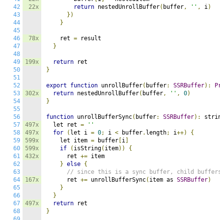
42
22x
return
 nestedUnrollBuffer
(
buffer
,
''
,
 i
)
43
})
44
}
45
46
78x
    ret 
=
 result

47
}
48
49
199x
return
50
}
51
52
export
function
 unrollBuffer
(
buffer
:
SSRBuffer
):
P
53
302x
return
 nestedUnrollBuffer
(
buffer
,
''
,
0
)
54
}
55
56
function
 unrollBufferSync
(
buffer
:
SSRBuffer
):
 stri
57
497x
  let ret 
=
''
58
497x
for
(
let i 
=
0
;
 i 
<
 buffer
.
length
;
 i
++)
{
59
599x
    let item 
=
 buffer
[
i
]
60
599x
if
(
isString
(
item
))
{
61
432x
      ret 
+=
 item

62
}
else
{
63
// since this is a sync buffer, child buffer
64
167x
      ret 
+=
 unrollBufferSync
(
item as 
SSRBuffer
)
65
}
66
}
67
497x
return
68
}
69