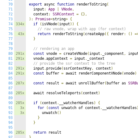
70
export
 async 
function
 renderToString
(
71
  input
:
App
|
VNode
,
72
  context
:
SSRContext
=
{},
73
):
Promise
<
string
>
{
74
334x
if
(
isVNode
(
input
))
{
75
// raw vnode, wrap with app (for context)
76
43x
return
 renderToString
(
createApp
({
 render
:
()
=
77
}
78
79
// rendering an app
80
291x
const
 vnode 
=
 createVNode
(
input
.
_component
,
 inpu
81
291x
  vnode
.
appContext 
=
 input
.
_context

82
// provide the ssr context to the tree
83
291x
  input
.
provide
(
ssrContextKey
,
 context
)
84
291x
const
 buffer 
=
 await renderComponentVNode
(
vnode
)
85
86
287x
const
 result 
=
 await unrollBuffer
(
buffer as 
SSRB
87
88
285x
  await resolveTeleports
(
context
)
89
90
285x
if
(
context
.
__watcherHandles
)
{
91
3x
for
(
const
 unwatch of context
.
__watcherHandles
92
3x
      unwatch
()
93
}
94
}
95
96
285x
return
97
}