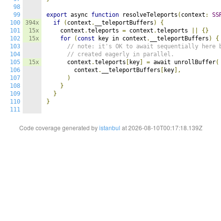
98
99
export
 async 
function
 resolveTeleports
(
context
:
SS
100
394x
if
(
context
.
__teleportBuffers
)
{
101
15x
    context
.
teleports 
=
 context
.
teleports 
||
{}
102
15x
for
(
const
 key in context
.
__teleportBuffers
)
{
103
// note: it's OK to await sequentially here 
104
// created eagerly in parallel.
105
15x
      context
.
teleports
[
key
]
=
 await unrollBuffer
(
106
        context
.
__teleportBuffers
[
key
],
107
)
108
}
109
}
110
}
111
Code coverage generated by
istanbul
at 2026-08-10T00:17:18.139Z