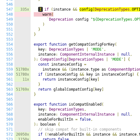
546
547
335x
I
if
(
instance 
&&
config
[
DeprecationTypes
.
OPT
548
    warn
(
549
`
Deprecation
 config 
"${DeprecationTypes.OP
550
)
551
}
552
}
553
554
export
function
 getCompatConfigForKey
(
555
  key
:
DeprecationTypes
|
'MODE'
,
556
  instance
:
ComponentInternalInstance
|
null
,
557
):
CompatConfig
[
DeprecationTypes
|
'MODE'
]
{
558
const
 instanceConfig 
=
559
51780x
    instance 
&&
(
instance
.
type as 
ComponentOptio
560
51780x
if
(
instanceConfig 
&&
 key in instanceConfig
)
{
561
11x
return
 instanceConfig
[
key
]
562
}
563
51769x
return
 globalCompatConfig
[
key
]
564
}
565
566
export
function
 isCompatEnabled
(
567
  key
:
DeprecationTypes
,
568
  instance
:
ComponentInternalInstance
|
null
,
569
  enableForBuiltIn 
=
false
,
570
):
 boolean 
{
571
// skip compat for built-in components
572
26950x
if
(!
enableForBuiltIn 
&&
 instance 
&&
 instance
.
573
1150x
return
false