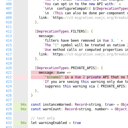
406
`
You
 can opt
-
in to the 
new
 API 
with
:`
+
407
`
\n\n  configureCompat
({
 $
{
DeprecationType
408
`
\n  
(
This
 can also be done per
-
component 
409
    link
:
`
https
:
//v3-migration.vuejs.org/breaki
410
},
411
412
[
DeprecationTypes
.
FILTERS
]:
{
413
    message
:
414
`
filters have been removed in 
Vue
3.
`
+
415
`
The
"|"
 symbol will be treated as native 
416
`
Use
 method calls or computed properties i
417
    link
:
`
https
:
//v3-migration.vuejs.org/breaki
418
},
419
420
[
DeprecationTypes
.
PRIVATE_APIS
]:
{
421
    message
:
 n
ame 
=>
422
`
"${name}"
 is a 
Vue
2
private
 API that no 
423
`
If
 you are seeing 
this
 warning only due t
424
`
suppress 
this
 warning via 
{
 PRIVATE_APIS
:
425
},
426
}
427
428
94x
const
 instanceWarned
:
Record
<
string
,
true
>
=
Obj
429
94x
const
 warnCount
:
Record
<
string
,
 number
>
=
Object
430
431
// test only
432
94x
let warningEnabled 
=
true
433