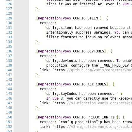
126
`
since it was an internal API even in 
Vue
127
},
128
129
[
DeprecationTypes
.
CONFIG_SILENT
]:
{
130
    message
:
131
`
config
.
silent has been removed because it
132
`
intentionally suppress warnings
.
You
 can 
133
`
filter features to focus on relevant mess
134
},
135
136
[
DeprecationTypes
.
CONFIG_DEVTOOLS
]:
{
137
    message
:
138
`
config
.
devtools has been removed
.
To
 enab
139
`
production
,
 configure the __VUE_PROD_DEVT
140
    link
:
`
https
:
//github.com/vuejs/core/tree/ma
141
},
142
143
[
DeprecationTypes
.
CONFIG_KEY_CODES
]:
{
144
    message
:
145
`
config
.
keyCodes has been removed
.
`
+
146
`
In
Vue
3
,
 you can directly use the kebab
-
147
    link
:
`
https
:
//v3-migration.vuejs.org/breaki
148
},
149
150
[
DeprecationTypes
.
CONFIG_PRODUCTION_TIP
]:
{
151
    message
:
`
config
.
productionTip has been remo
152
    link
:
`
https
:
//v3-migration.vuejs.org/breaki
153
},