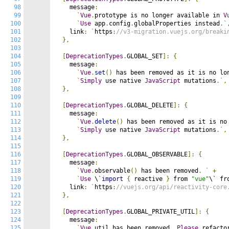
98
    message
:
99
`
Vue
.
prototype is no longer available in 
V
100
`
Use
 app
.
config
.
globalProperties instead
.`
101
    link
:
`
https
:
//v3-migration.vuejs.org/breaki
102
},
103
104
[
DeprecationTypes
.
GLOBAL_SET
]:
{
105
    message
:
106
`
Vue
.
set
()
 has been removed as it is no lo
107
`
Simply
 use native 
JavaScript
 mutations
.`,
108
},
109
110
[
DeprecationTypes
.
GLOBAL_DELETE
]:
{
111
    message
:
112
`
Vue
.
delete
()
 has been removed as it is no
113
`
Simply
 use native 
JavaScript
 mutations
.`,
114
},
115
116
[
DeprecationTypes
.
GLOBAL_OBSERVABLE
]:
{
117
    message
:
118
`
Vue
.
observable
()
 has been removed
.
`
+
119
`
Use
 \`
import
{
 reactive 
}
 from 
"vue"
\` fr
120
    link
:
`
https
:
//vuejs.org/api/reactivity-core
121
},
122
123
[
DeprecationTypes
.
GLOBAL_PRIVATE_UTIL
]:
{
124
    message
:
125
`
Vue
.
util has been removed
.
Please
 refacto