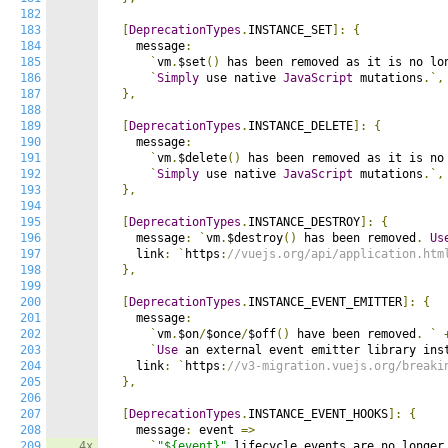
182
183
[
DeprecationTypes
.
INSTANCE_SET
]:
{
184
    message
:
185
`
vm
.
$set
()
 has been removed as it is no lo
186
`
Simply
 use native 
JavaScript
 mutations
.`,
187
},
188
189
[
DeprecationTypes
.
INSTANCE_DELETE
]:
{
190
    message
:
191
`
vm
.
$delete
()
 has been removed as it is no
192
`
Simply
 use native 
JavaScript
 mutations
.`,
193
},
194
195
[
DeprecationTypes
.
INSTANCE_DESTROY
]:
{
196
    message
:
`
vm
.
$destroy
()
 has been removed
.
Us
197
    link
:
`
https
:
//vuejs.org/api/application.htm
198
},
199
200
[
DeprecationTypes
.
INSTANCE_EVENT_EMITTER
]:
{
201
    message
:
202
`
vm
.
$on
/
$once
/
$off
()
 have been removed
.
`
203
`
Use
 an external event emitter library ins
204
    link
:
`
https
:
//v3-migration.vuejs.org/breaki
205
},
206
207
[
DeprecationTypes
.
INSTANCE_EVENT_HOOKS
]:
{
208
    message
:
 event 
=>
209
4x
`
"${event}"
 lifecycle events are no longer