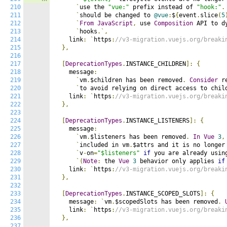
210
`
use the 
"vue:"
 prefix instead of 
"hook:"
.
211
`
should be changed to 
@vue
:
$
{
event
.
slice
(
5
212
`
From
JavaScript
,
 use 
Composition
 API to d
213
`
hooks
.`,
214
    link
:
`
https
:
//v3-migration.vuejs.org/breaki
215
},
216
217
[
DeprecationTypes
.
INSTANCE_CHILDREN
]:
{
218
    message
:
219
`
vm
.
$children has been removed
.
Consider
 r
220
`
to avoid relying on direct access to chil
221
    link
:
`
https
:
//v3-migration.vuejs.org/breaki
222
},
223
224
[
DeprecationTypes
.
INSTANCE_LISTENERS
]:
{
225
    message
:
226
`
vm
.
$listeners has been removed
.
In
Vue
3
,
227
`
included in vm
.
$attrs and it is no longer
228
`
v
-
on
=
"$listeners"
if
 you are already usin
229
`(
Note
:
 the 
Vue
3
 behavior only applies 
if
230
    link
:
`
https
:
//v3-migration.vuejs.org/breaki
231
},
232
233
[
DeprecationTypes
.
INSTANCE_SCOPED_SLOTS
]:
{
234
    message
:
`
vm
.
$scopedSlots has been removed
.
235
    link
:
`
https
:
//v3-migration.vuejs.org/breaki
236
},
237