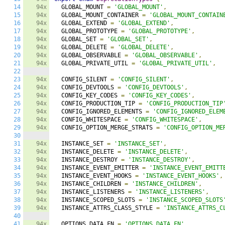
14
94x
  GLOBAL_MOUNT 
=
'GLOBAL_MOUNT'
,
15
94x
  GLOBAL_MOUNT_CONTAINER 
=
'GLOBAL_MOUNT_CONTAIN
16
94x
  GLOBAL_EXTEND 
=
'GLOBAL_EXTEND'
,
17
94x
  GLOBAL_PROTOTYPE 
=
'GLOBAL_PROTOTYPE'
,
18
94x
  GLOBAL_SET 
=
'GLOBAL_SET'
,
19
94x
  GLOBAL_DELETE 
=
'GLOBAL_DELETE'
,
20
94x
  GLOBAL_OBSERVABLE 
=
'GLOBAL_OBSERVABLE'
,
21
94x
  GLOBAL_PRIVATE_UTIL 
=
'GLOBAL_PRIVATE_UTIL'
,
22
23
94x
  CONFIG_SILENT 
=
'CONFIG_SILENT'
,
24
94x
  CONFIG_DEVTOOLS 
=
'CONFIG_DEVTOOLS'
,
25
94x
  CONFIG_KEY_CODES 
=
'CONFIG_KEY_CODES'
,
26
94x
  CONFIG_PRODUCTION_TIP 
=
'CONFIG_PRODUCTION_TIP
27
94x
  CONFIG_IGNORED_ELEMENTS 
=
'CONFIG_IGNORED_ELEM
28
94x
  CONFIG_WHITESPACE 
=
'CONFIG_WHITESPACE'
,
29
94x
  CONFIG_OPTION_MERGE_STRATS 
=
'CONFIG_OPTION_ME
30
31
94x
  INSTANCE_SET 
=
'INSTANCE_SET'
,
32
94x
  INSTANCE_DELETE 
=
'INSTANCE_DELETE'
,
33
94x
  INSTANCE_DESTROY 
=
'INSTANCE_DESTROY'
,
34
94x
  INSTANCE_EVENT_EMITTER 
=
'INSTANCE_EVENT_EMITT
35
94x
  INSTANCE_EVENT_HOOKS 
=
'INSTANCE_EVENT_HOOKS'
,
36
94x
  INSTANCE_CHILDREN 
=
'INSTANCE_CHILDREN'
,
37
94x
  INSTANCE_LISTENERS 
=
'INSTANCE_LISTENERS'
,
38
94x
  INSTANCE_SCOPED_SLOTS 
=
'INSTANCE_SCOPED_SLOTS
39
94x
  INSTANCE_ATTRS_CLASS_STYLE 
=
'INSTANCE_ATTRS_C
40
41
94x
  OPTIONS_DATA_FN 
=
'OPTIONS_DATA_FN'
,