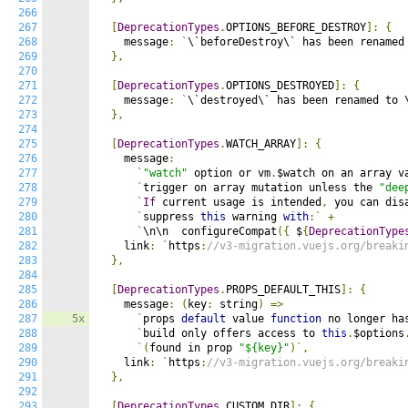
266
267
[
DeprecationTypes
.
OPTIONS_BEFORE_DESTROY
]:
{
268
    message
:
`
\`beforeDestroy\` has been renamed
269
},
270
271
[
DeprecationTypes
.
OPTIONS_DESTROYED
]:
{
272
    message
:
`
\`destroyed\` has been renamed to 
273
},
274
275
[
DeprecationTypes
.
WATCH_ARRAY
]:
{
276
    message
:
277
`
"watch"
 option or vm
.
$watch on an array v
278
`
trigger on array mutation unless the 
"dee
279
`
If
 current usage is intended
,
 you can dis
280
`
suppress 
this
 warning 
with
:`
+
281
`
\n\n  configureCompat
({
 $
{
DeprecationType
282
    link
:
`
https
:
//v3-migration.vuejs.org/breaki
283
},
284
285
[
DeprecationTypes
.
PROPS_DEFAULT_THIS
]:
{
286
    message
:
(
key
:
 string
)
=>
287
5x
`
props 
default
 value 
function
 no longer ha
288
`
build only offers access to 
this
.
$options
289
`(
found in prop 
"${key}"
)`,
290
    link
:
`
https
:
//v3-migration.vuejs.org/breaki
291
},
292
293
[
DeprecationTypes
.
CUSTOM_DIR
]:
{