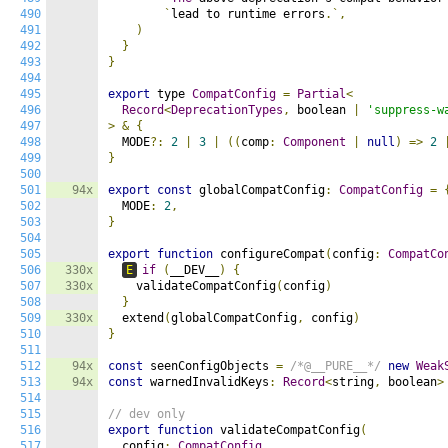
490
`
lead to runtime errors
.`,
491
)
492
}
493
}
494
495
export
 type 
CompatConfig
=
Partial
<
496
Record
<
DeprecationTypes
,
 boolean 
|
'suppress-w
497
>
&
{
498
  MODE
?:
2
|
3
|
((
comp
:
Component
|
null
)
=>
2
499
}
500
501
94x
export
const
 globalCompatConfig
:
CompatConfig
=
502
  MODE
:
2
,
503
}
504
505
export
function
 configureCompat
(
config
:
CompatCo
506
330x
E
if
(
__DEV__
)
{
507
330x
    validateCompatConfig
(
config
)
508
}
509
330x
  extend
(
globalCompatConfig
,
 config
)
510
}
511
512
94x
const
 seenConfigObjects 
=
/*@__PURE__*/
new
Weak
513
94x
const
 warnedInvalidKeys
:
Record
<
string
,
 boolean
>
514
515
// dev only
516
export
function
 validateCompatConfig
(
517
  config
:
CompatConfig
,