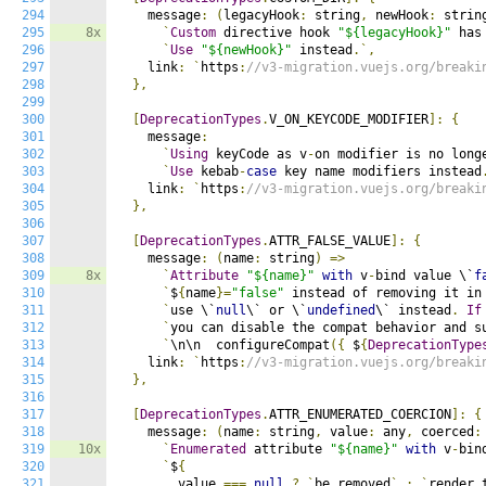
294
    message
:
(
legacyHook
:
 string
,
 newHook
:
 strin
295
8x
`
Custom
 directive hook 
"${legacyHook}"
 has
296
`
Use
"${newHook}"
 instead
.`,
297
    link
:
`
https
:
//v3-migration.vuejs.org/breaki
298
},
299
300
[
DeprecationTypes
.
V_ON_KEYCODE_MODIFIER
]:
{
301
    message
:
302
`
Using
 keyCode as v
-
on modifier is no long
303
`
Use
 kebab
-
case
 key name modifiers instead
304
    link
:
`
https
:
//v3-migration.vuejs.org/breaki
305
},
306
307
[
DeprecationTypes
.
ATTR_FALSE_VALUE
]:
{
308
    message
:
(
name
:
 string
)
=>
309
8x
`
Attribute
"${name}"
with
 v
-
bind value \`
f
310
`
$
{
name
}=
"false"
 instead of removing it in
311
`
use \`
null
\` or \`
undefined
\` instead
.
If
312
`
you can disable the compat behavior and s
313
`
\n\n  configureCompat
({
 $
{
DeprecationType
314
    link
:
`
https
:
//v3-migration.vuejs.org/breaki
315
},
316
317
[
DeprecationTypes
.
ATTR_ENUMERATED_COERCION
]:
{
318
    message
:
(
name
:
 string
,
 value
:
 any
,
 coerced
:
319
10x
`
Enumerated
 attribute 
"${name}"
with
 v
-
bin
320
`
$
{
321
        value 
===
null
?
`
be removed
`
:
`
render 