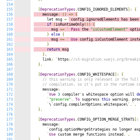
154
155
[
DeprecationTypes
.
CONFIG_IGNORED_ELEMENTS
]:
{
156
    message
:
()
=>
{
157
      let msg 
=
`
config
.
ignoredElements has been
158
if
(
isRuntimeOnly
())
{
159
        msg 
+=
`
Pass
 the 
"isCustomElement"
 opti
160
}
else
{
161
        msg 
+=
`
Use
 config
.
isCustomElement inst
162
}
163
return
 msg
164
},
165
    link
:
`
https
:
//v3-migration.vuejs.org/breaki
166
},
167
168
[
DeprecationTypes
.
CONFIG_WHITESPACE
]:
{
169
// this warning is only relevant in the full
170
// compilation, so it's put in the runtime c
171
    message
:
172
`
Vue
3
 compiler
'
s whitespace option will 
d
173
`
"preserve"
.
To
 suppress 
this
 warning
,
 pro
174
`
\`config
.
compilerOptions
.
whitespace\`
.`,
175
},
176
177
[
DeprecationTypes
.
CONFIG_OPTION_MERGE_STRATS
]:
178
    message
:
179
`
config
.
optionMergeStrategies no longer ex
180
`
Use
 custom merge functions instead
.`,
181
},