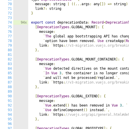
70
  message
:
 string 
|
((...
args
:
 any
[])
=>
 string
)
71
  link
?:
72
}
73
74
94x
export
const
 deprecationData
:
Record
<
Deprecation
75
[
DeprecationTypes
.
GLOBAL_MOUNT
]:
{
76
    message
:
77
`
The
 global app bootstrapping API has chan
78
`
option have been removed
.
Use
 createApp
(
R
79
    link
:
`
https
:
//v3-migration.vuejs.org/breaki
80
},
81
82
[
DeprecationTypes
.
GLOBAL_MOUNT_CONTAINER
]:
{
83
    message
:
84
`
Vue
 detected directives on the mount cont
85
`
In
Vue
3
,
 the container is no longer cons
86
`
and will not be processed
/
replaced
.`,
87
    link
:
`
https
:
//v3-migration.vuejs.org/breaki
88
},
89
90
[
DeprecationTypes
.
GLOBAL_EXTEND
]:
{
91
    message
:
92
`
Vue
.
extend
()
 has been removed in 
Vue
3.
`
93
`
Use
 defineComponent
()
 instead
.`,
94
    link
:
`
https
:
//vuejs.org/api/general.html#de
95
},
96
97
[
DeprecationTypes
.
GLOBAL_PROTOTYPE
]:
{