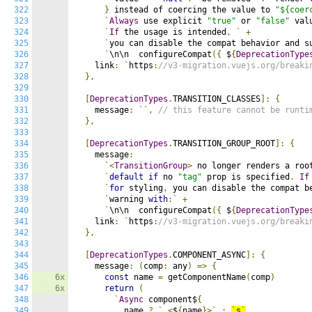
322
}
 instead of coercing the value to 
"${coer
323
`
Always
 use explicit 
"true"
 or 
"false"
 val
324
`
If
 the usage is intended
,
`
+
325
`
you can disable the compat behavior and s
326
`
\n\n  configureCompat
({
 $
{
DeprecationType
327
    link
:
`
https
:
//v3-migration.vuejs.org/breaki
328
},
329
330
[
DeprecationTypes
.
TRANSITION_CLASSES
]:
{
331
    message
:
``,
// this feature cannot be runti
332
},
333
334
[
DeprecationTypes
.
TRANSITION_GROUP_ROOT
]:
{
335
    message
:
336
`<
TransitionGroup
>
 no longer renders a roo
337
`
default
if
 no 
"tag"
 prop is specified
.
If
338
`
for
 styling
,
 you can disable the compat b
339
`
warning 
with
:`
+
340
`
\n\n  configureCompat
({
 $
{
DeprecationType
341
    link
:
`
https
:
//v3-migration.vuejs.org/breaki
342
},
343
344
[
DeprecationTypes
.
COMPONENT_ASYNC
]:
{
345
    message
:
(
comp
:
 any
)
=>
{
346
6x
const
 name 
=
 getComponentName
(
comp
)
347
6x
return
(
348
`
Async
 component$
{
349
          name 
?
`
<
$
{
name
}>`
:
`
s
`