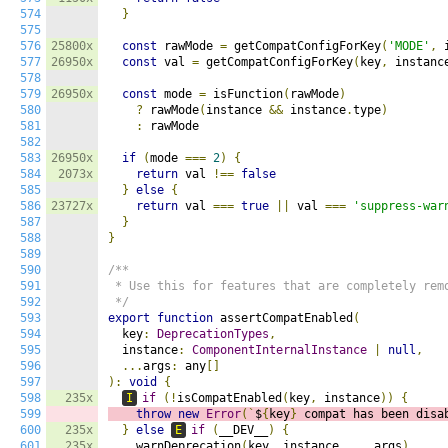
574
}
575
576
25800x
const
 rawMode 
=
 getCompatConfigForKey
(
'MODE'
,
 
577
26950x
const
 val 
=
 getCompatConfigForKey
(
key
,
 instanc
578
579
26950x
const
 mode 
=
 isFunction
(
rawMode
)
580
?
 rawMode
(
instance 
&&
 instance
.
type
)
581
:
 rawMode

582
583
26950x
if
(
mode 
===
2
)
{
584
2073x
return
 val 
!==
false
585
}
else
{
586
23727x
return
 val 
===
true
||
 val 
===
'suppress-war
587
}
588
}
589
590
/**

591
 * Use this for features that are completely remo
592
 */
593
export
function
 assertCompatEnabled
(
594
  key
:
DeprecationTypes
,
595
  instance
:
ComponentInternalInstance
|
null
,
596
...
args
:
 any
[]
597
):
void
{
598
235x
I
if
(!
isCompatEnabled
(
key
,
 instance
))
{
599
throw
new
Error
(`
$
{
key
}
 compat has been disa
600
235x
}
else
E
if
(
__DEV__
)
{
601
235x
    warnDeprecation
(
key
,
 instance
,
...
args
)