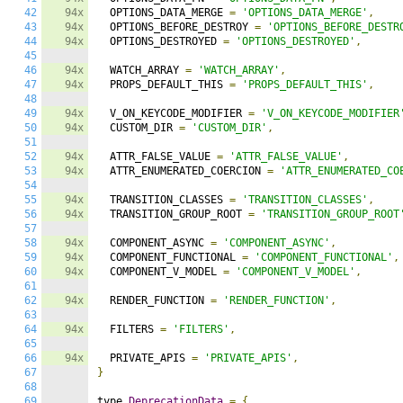
42
94x
  OPTIONS_DATA_MERGE 
=
'OPTIONS_DATA_MERGE'
,
43
94x
  OPTIONS_BEFORE_DESTROY 
=
'OPTIONS_BEFORE_DESTR
44
94x
  OPTIONS_DESTROYED 
=
'OPTIONS_DESTROYED'
,
45
46
94x
  WATCH_ARRAY 
=
'WATCH_ARRAY'
,
47
94x
  PROPS_DEFAULT_THIS 
=
'PROPS_DEFAULT_THIS'
,
48
49
94x
  V_ON_KEYCODE_MODIFIER 
=
'V_ON_KEYCODE_MODIFIER
50
94x
  CUSTOM_DIR 
=
'CUSTOM_DIR'
,
51
52
94x
  ATTR_FALSE_VALUE 
=
'ATTR_FALSE_VALUE'
,
53
94x
  ATTR_ENUMERATED_COERCION 
=
'ATTR_ENUMERATED_CO
54
55
94x
  TRANSITION_CLASSES 
=
'TRANSITION_CLASSES'
,
56
94x
  TRANSITION_GROUP_ROOT 
=
'TRANSITION_GROUP_ROOT
57
58
94x
  COMPONENT_ASYNC 
=
'COMPONENT_ASYNC'
,
59
94x
  COMPONENT_FUNCTIONAL 
=
'COMPONENT_FUNCTIONAL'
,
60
94x
  COMPONENT_V_MODEL 
=
'COMPONENT_V_MODEL'
,
61
62
94x
  RENDER_FUNCTION 
=
'RENDER_FUNCTION'
,
63
64
94x
  FILTERS 
=
'FILTERS'
,
65
66
94x
  PRIVATE_APIS 
=
'PRIVATE_APIS'
,
67
}
68
69
type 
DeprecationData
=
{