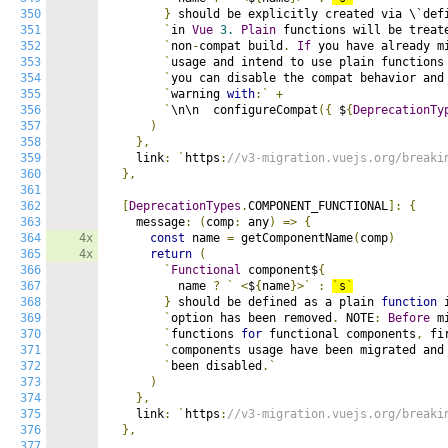
350
}
 should be explicitly created via \`def
351
`
in 
Vue
3.
Plain
 functions will be treat
352
`
non
-
compat build
.
If
 you have already m
353
`
usage and intend to use plain functions
354
`
you can disable the compat behavior and
355
`
warning 
with
:`
+
356
`
\n\n  configureCompat
({
 $
{
DeprecationTy
357
)
358
},
359
    link
:
`
https
:
//v3-migration.vuejs.org/breaki
360
},
361
362
[
DeprecationTypes
.
COMPONENT_FUNCTIONAL
]:
{
363
    message
:
(
comp
:
 any
)
=>
{
364
4x
const
 name 
=
 getComponentName
(
comp
)
365
4x
return
(
366
`
Functional
 component$
{
367
          name 
?
`
<
$
{
name
}>`
:
`
s
`
368
}
 should be defined as a plain 
function
 
369
`
option has been removed
.
 NOTE
:
Before
 m
370
`
functions 
for
 functional components
,
 fi
371
`
components usage have been migrated and
372
`
been disabled
.`
373
)
374
},
375
    link
:
`
https
:
//v3-migration.vuejs.org/breaki
376
},
377