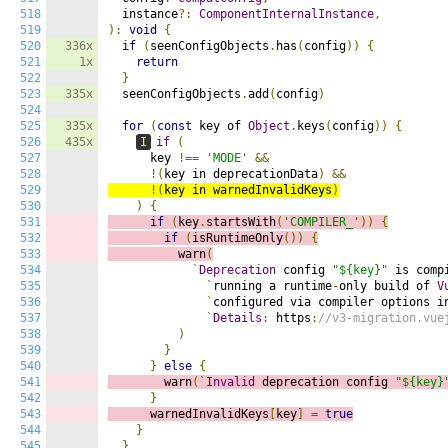
518
  instance
?:
ComponentInternalInstance
,
519
):
void
{
520
336x
if
(
seenConfigObjects
.
has
(
config
))
{
521
1x
return
522
}
523
335x
  seenConfigObjects
.
add
(
config
)
524
525
335x
for
(
const
 key of 
Object
.
keys
(
config
))
{
526
435x
I
if
(
527
      key 
!==
'MODE'
&&
528
!(
key in deprecationData
)
&&
529
!(
key in warnedInvalidKeys
)
530
)
{
531
if
(
key
.
startsWith
(
'COMPILER_'
))
{
532
if
(
isRuntimeOnly
())
{
533
          warn
(
534
`
Deprecation
 config 
"${key}"
 is comp
535
`
running a runtime
-
only build of 
V
536
`
configured via compiler options i
537
`
Details
:
 https
:
//v3-migration.vue
538
)
539
}
540
}
else
{
541
        warn
(`
Invalid
 deprecation config 
"${key}
542
}
543
      warnedInvalidKeys
[
key
]
=
true
544
}
545
}