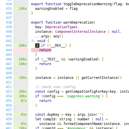
434
export
function
 toggleDeprecationWarning
(
flag
:
 b
435
246x
  warningEnabled 
=
436
}
437
438
export
function
 warnDeprecation
(
439
  key
:
DeprecationTypes
,
440
  instance
:
ComponentInternalInstance
|
null
,
441
...
args
:
 any
[]
442
):
void
{
443
286x
I
if
(!
__DEV__
)
{
444
return
445
}
446
286x
if
(
__TEST__ 
&&
!
warningEnabled
)
{
447
106x
return
448
}
449
450
180x
  instance 
=
 instance 
||
 getCurrentInstance
()
451
452
// check user config
453
286x
const
 config 
=
 getCompatConfigForKey
(
key
,
 inst
454
286x
if
(
config 
===
'suppress-warning'
)
{
455
87x
return
456
}
457
458
93x
const
 dupKey 
=
 key 
+
 args
.
join
(
''
)
459
  let compId
:
 string 
|
 number 
|
null
=
460
93x
    instance 
&&
 formatComponentName
(
instance
,
 in
461
286x
if
(
compId 
===
'Anonymous'
&&
 instance
)
{