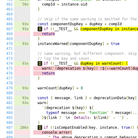
462
58x
    compId 
=
 instance
.
uid

463
}
464
465
// skip if the same warning is emitted for the
466
93x
const
 componentDupKey 
=
 dupKey 
+
 compId

467
93x
I
if
(!
__TEST__ 
&&
componentDupKey in instanc
468
return
469
}
470
93x
  instanceWarned
[
componentDupKey
]
=
true
471
472
// same warning, but different component. skip
473
// log the key and count.
474
93x
I
if
(!
__TEST__ 
&&
dupKey in warnCount
)
{
475
    warn
(`(
deprecation $
{
key
})
(
$
{++
warnCount
[
du
476
return
477
}
478
479
93x
  warnCount
[
dupKey
]
=
0
480
481
93x
const
{
 message
,
 link 
}
=
 deprecationData
[
key
]
482
93x
  warn
(
483
`(
deprecation $
{
key
})
 $
{
484
typeof
 message 
===
'function'
?
 message
(..
485
}
$
{
link 
?
`
\n  
Details
:
 $
{
link
}`
:
``}`,
486
)
487
286x
I
if
(!
isCompatEnabled
(
key
,
 instance
,
true
))
488
    console
.
error
(
489
`^
The
 above deprecation
'
s compat behavior