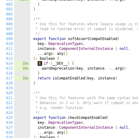
602
}
603
}
604
605
/**

606
 * Use this for features where legacy usage is st
607
 * lead to runtime error if compat is disabled. (
608
 */
609
export
function
 softAssertCompatEnabled
(
610
  key
:
DeprecationTypes
,
611
  instance
:
ComponentInternalInstance
|
null
,
612
...
args
:
 any
[]
613
):
 boolean 
{
614
18x
E
if
(
__DEV__
)
{
615
18x
    warnDeprecation
(
key
,
 instance
,
...
args
)
616
}
617
18x
return
 isCompatEnabled
(
key
,
 instance
)
618
}
619
620
/**

621
 * Use this for features with the same syntax but
622
 * behavior in 2 vs 3. Only warn if compat is ena
623
 * e.g. render function

624
 */
625
export
function
 checkCompatEnabled
(
626
  key
:
DeprecationTypes
,
627
  instance
:
ComponentInternalInstance
|
null
,
628
...
args
:
 any
[]
629
):
 boolean 
{