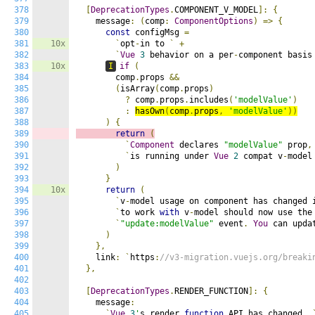
378
[
DeprecationTypes
.
COMPONENT_V_MODEL
]:
{
379
    message
:
(
comp
:
ComponentOptions
)
=>
{
380
const
 configMsg 
=
381
10x
`
opt
-
in to 
`
+
382
`
Vue
3
 behavior on a per
-
component basis
383
10x
I
if
(
384
        comp
.
props 
&&
385
(
isArray
(
comp
.
props
)
386
?
 comp
.
props
.
includes
(
'modelValue'
)
387
:
hasOwn
(
comp
.
props
,
'modelValue'
))
388
)
{
389
return
(
390
`
Component
 declares 
"modelValue"
 prop
,
391
`
is running under 
Vue
2
 compat v
-
model
392
)
393
}
394
10x
return
(
395
`
v
-
model usage on component has changed 
396
`
to work 
with
 v
-
model should now use the
397
`
"update:modelValue"
 event
.
You
 can upda
398
)
399
},
400
    link
:
`
https
:
//v3-migration.vuejs.org/breaki
401
},
402
403
[
DeprecationTypes
.
RENDER_FUNCTION
]:
{
404
    message
:
405
`
Vue
3
'
s render 
function
 API has changed
.