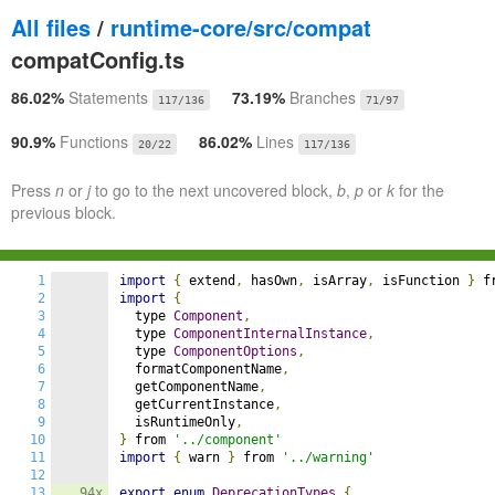
All files
/
runtime-core/src/compat
compatConfig.ts
86.02%
Statements
73.19%
Branches
117/136
71/97
90.9%
Functions
86.02%
Lines
20/22
117/136
Press
n
or
j
to go to the next uncovered block,
b
,
p
or
k
for the
previous block.
1
import
{
 extend
,
 hasOwn
,
 isArray
,
 isFunction 
}
 f
2
import
{
3
  type 
Component
,
4
  type 
ComponentInternalInstance
,
5
  type 
ComponentOptions
,
6
  formatComponentName
,
7
  getComponentName
,
8
  getCurrentInstance
,
9
  isRuntimeOnly
,
10
}
 from 
'../component'
11
import
{
 warn 
}
 from 
'../warning'
12
13
94x
export
enum
DeprecationTypes
{