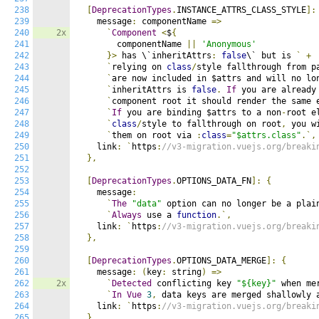
238
[
DeprecationTypes
.
INSTANCE_ATTRS_CLASS_STYLE
]:
239
    message
:
 componentName 
=>
240
2x
`
Component
<
$
{
241
        componentName 
||
'Anonymous'
242
}>
 has \`inheritAttrs
:
false
\` but is 
`
+
243
`
relying on 
class
/
style fallthrough from p
244
`
are now included in $attrs and will no lo
245
`
inheritAttrs is 
false
.
If
 you are already
246
`
component root it should render the same 
247
`
If
 you are binding $attrs to a non
-
root e
248
`
class
/
style to fallthrough on root
,
 you w
249
`
them on root via 
:
class
=
"$attrs.class"
.`,
250
    link
:
`
https
:
//v3-migration.vuejs.org/breaki
251
},
252
253
[
DeprecationTypes
.
OPTIONS_DATA_FN
]:
{
254
    message
:
255
`
The
"data"
 option can no longer be a plai
256
`
Always
 use a 
function
.`,
257
    link
:
`
https
:
//v3-migration.vuejs.org/breaki
258
},
259
260
[
DeprecationTypes
.
OPTIONS_DATA_MERGE
]:
{
261
    message
:
(
key
:
 string
)
=>
262
2x
`
Detected
 conflicting key 
"${key}"
 when me
263
`
In
Vue
3
,
 data keys are merged shallowly 
264
    link
:
`
https
:
//v3-migration.vuejs.org/breaki
265
},