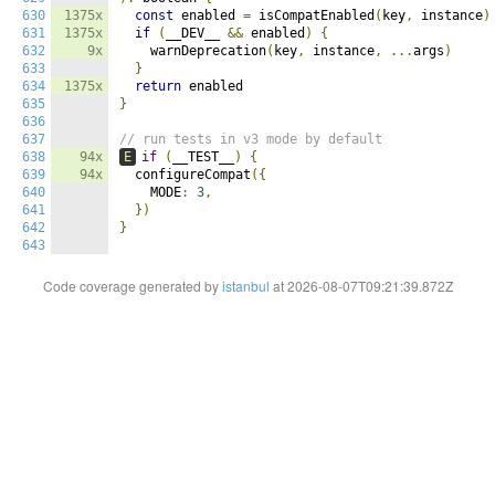
630
1375x
const
 enabled 
=
 isCompatEnabled
(
key
,
 instance
)
631
1375x
if
(
__DEV__ 
&&
 enabled
)
{
632
9x
    warnDeprecation
(
key
,
 instance
,
...
args
)
633
}
634
1375x
return
635
}
636
637
// run tests in v3 mode by default
638
94x
E
if
(
__TEST__
)
{
639
94x
  configureCompat
({
640
    MODE
:
3
,
641
})
642
}
643
Code coverage generated by
istanbul
at 2026-08-07T09:21:39.872Z