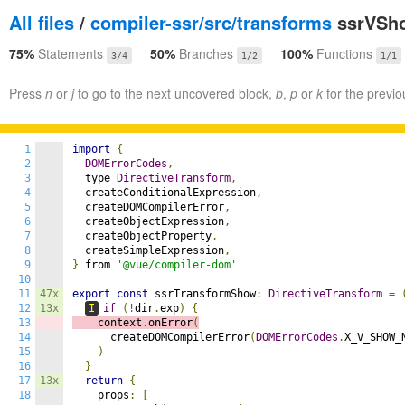
All files
/
compiler-ssr/src/transforms
ssrVSho
75%
Statements
50%
Branches
100%
Functions
3/4
1/2
1/1
Press
n
or
j
to go to the next uncovered block,
b
,
p
or
k
for the previo
1
import
{
2
DOMErrorCodes
,
3
  type 
DirectiveTransform
,
4
  createConditionalExpression
,
5
  createDOMCompilerError
,
6
  createObjectExpression
,
7
  createObjectProperty
,
8
  createSimpleExpression
,
9
}
 from 
'@vue/compiler-dom'
10
11
47x
export
const
 ssrTransformShow
:
DirectiveTransform
=
12
13x
I
if
(!
dir
.
exp
)
{
13
    context
.
onError
(
14
      createDOMCompilerError
(
DOMErrorCodes
.
X_V_SHOW_
15
)
16
}
17
13x
return
{
18
    props
:
[