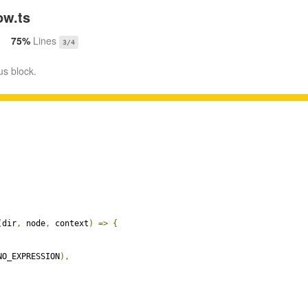
w.ts
75%
Lines
3/4
us block.
(
dir
,
 node
,
 context
)
=>
{
NO_EXPRESSION
),