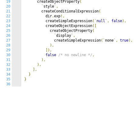
19
      createObjectProperty
(
20
`
style
`,
21
        createConditionalExpression
(
22
          dir
.
exp
!,
23
          createSimpleExpression
(`
null
`,
false
),
24
          createObjectExpression
([
25
            createObjectProperty
(
26
`
display
`,
27
              createSimpleExpression
(`
none
`,
true
),
28
),
29
]),
30
false
/* no newline */
,
31
),
32
),
33
],
34
}
35
}
36