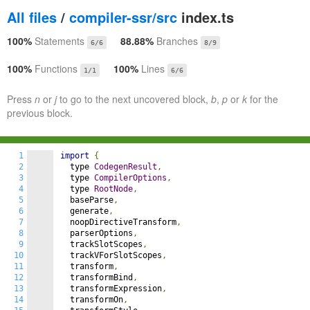
All files
/
compiler-ssr/src
index.ts
100%
Statements
88.88%
Branches
6/6
8/9
100%
Functions
100%
Lines
1/1
6/6
Press
n
or
j
to go to the next uncovered block,
b
,
p
or
k
for the
previous block.
1
import
{
2
  type 
CodegenResult
,
3
  type 
CompilerOptions
,
4
  type 
RootNode
,
5
  baseParse
,
6
  generate
,
7
  noopDirectiveTransform
,
8
  parserOptions
,
9
  trackSlotScopes
,
10
  trackVForSlotScopes
,
11
  transform
,
12
  transformBind
,
13
  transformExpression
,
14
  transformOn
,