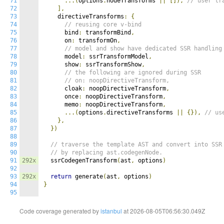
71
...(
options
.
nodeTransforms 
||
[]),
// user tr
72
],
73
    directiveTransforms
:
{
74
// reusing core v-bind
75
      bind
:
 transformBind
,
76
      on
:
 transformOn
,
77
// model and show have dedicated SSR handling
78
      model
:
 ssrTransformModel
,
79
      show
:
 ssrTransformShow
,
80
// the following are ignored during SSR
81
// on: noopDirectiveTransform,
82
      cloak
:
 noopDirectiveTransform
,
83
      once
:
 noopDirectiveTransform
,
84
      memo
:
 noopDirectiveTransform
,
85
...(
options
.
directiveTransforms 
||
{}),
// us
86
},
87
})
88
89
// traverse the template AST and convert into SSR
90
// by replacing ast.codegenNode.
91
292x
  ssrCodegenTransform
(
ast
,
 options
)
92
93
292x
return
 generate
(
ast
,
 options
)
94
}
95
Code coverage generated by
istanbul
at 2026-08-05T06:56:30.049Z