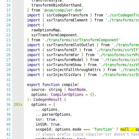
15
  transformStyle
,
16
  transformVBindShorthand
,
17
}
 from 
'@vue/compiler-dom'
18
import
{
 ssrCodegenTransform 
}
 from 
'./ssrCodegenTr
19
import
{
 ssrTransformElement 
}
 from 
'./transforms/s
20
import
{
21
  rawOptionsMap
,
22
  ssrTransformComponent
,
23
}
 from 
'./transforms/ssrTransformComponent'
24
import
{
 ssrTransformSlotOutlet 
}
 from 
'./transform
25
import
{
 ssrTransformIf 
}
 from 
'./transforms/ssrVIf
26
import
{
 ssrTransformFor 
}
 from 
'./transforms/ssrVF
27
import
{
 ssrTransformModel 
}
 from 
'./transforms/ssr
28
import
{
 ssrTransformShow 
}
 from 
'./transforms/ssrV
29
import
{
 ssrInjectFallthroughAttrs 
}
 from 
'./transf
30
import
{
 ssrInjectCssVars 
}
 from 
'./transforms/ssrI
31
32
export
function
 compile
(
33
  source
:
 string 
|
RootNode
,
34
  options
:
CompilerOptions
=
{},
35
):
CodegenResult
{
36
292x
  options 
=
{
37
...
options
,
38
...
parserOptions
,
39
    ssr
:
true
,
40
    inSSR
:
true
,
41
    scopeId
:
 options
.
mode 
===
'function'
?
null
:
 o
42
// always prefix since compiler-ssr doesn't hav