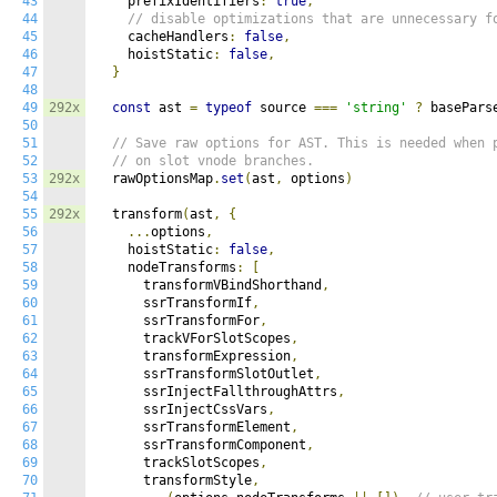
43
    prefixIdentifiers
:
true
,
44
// disable optimizations that are unnecessary f
45
    cacheHandlers
:
false
,
46
    hoistStatic
:
false
,
47
}
48
49
292x
const
 ast 
=
typeof
 source 
===
'string'
?
 basePars
50
51
// Save raw options for AST. This is needed when 
52
// on slot vnode branches.
53
292x
  rawOptionsMap
.
set
(
ast
,
 options
)
54
55
292x
  transform
(
ast
,
{
56
...
options
,
57
    hoistStatic
:
false
,
58
    nodeTransforms
:
[
59
      transformVBindShorthand
,
60
      ssrTransformIf
,
61
      ssrTransformFor
,
62
      trackVForSlotScopes
,
63
      transformExpression
,
64
      ssrTransformSlotOutlet
,
65
      ssrInjectFallthroughAttrs
,
66
      ssrInjectCssVars
,
67
      ssrTransformElement
,
68
      ssrTransformComponent
,
69
      trackSlotScopes
,
70
      transformStyle
,