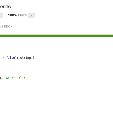
r.ts
100%
Lines
/1
7/7
us block.
r 
=
false
):
 string 
{
g
,
'&quot;'
)}
">
`