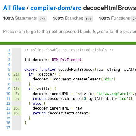
All files
/
compiler-dom/src
decodeHtmlBrowse
100%
Statements
100%
Branches
100%
Functions
7/7
5/5
1
Press
n
or
j
to go to the next uncovered block,
b
,
p
or
k
for the previo
1
/* eslint-disable no-restricted-globals */
2
3
let decoder
:
HTMLDivElement
4
5
export
function
 decodeHtmlBrowser
(
raw
:
 string
,
 asAtt
6
21x
if
(!
decoder
)
{
7
1x
    decoder 
=
 document
.
createElement
(
'div'
)
8
}
9
21x
if
(
asAttr
)
{
10
5x
    decoder
.
innerHTML 
=
`<
div foo
=
"${raw.replace(/"
/
11
5x
return
 decoder
.
children
[
0
].
getAttribute
(
'foo'
)!
12
}
else
{
13
16x
    decoder
.
innerHTML 
=
 raw

14
16x
return
 decoder
.
textContent
!
15
}
16
}
17