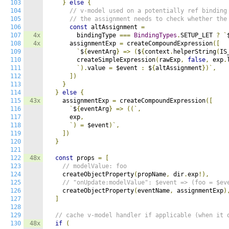
103
}
else
{
104
// v-model used on a potentially ref binding
105
// the assignment needs to check whether the
106
const
 altAssignment 
=
107
4x
        bindingType 
===
BindingTypes
.
SETUP_LET 
?
`
108
4x
      assignmentExp 
=
 createCompoundExpression
([
109
`
$
{
eventArg
}
=>
(
$
{
context
.
helperString
(
IS
110
        createSimpleExpression
(
rawExp
,
false
,
 exp
.
111
`).
value 
=
 $event 
:
 $
{
altAssignment
})`,
112
])
113
}
114
}
else
{
115
43x
    assignmentExp 
=
 createCompoundExpression
([
116
`
$
{
eventArg
}
=>
((`,
117
      exp
,
118
`)
=
 $event
)`,
119
])
120
}
121
122
48x
const
 props 
=
[
123
// modelValue: foo
124
    createObjectProperty
(
propName
,
 dir
.
exp
!),
125
// "onUpdate:modelValue": $event => (foo = $ev
126
    createObjectProperty
(
eventName
,
 assignmentExp
)
127
]
128
129
// cache v-model handler if applicable (when it 
130
48x
if
(