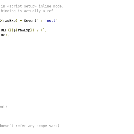
 in <script setup> inline mode.
 binding is actually a ref.
$
{
rawExp
}
=
 $event
`
:
`
null
`
_REF
)}(
$
{
rawExp
})
?
(`,
loc
),
ent)
,
doesn't refer any scope vars)