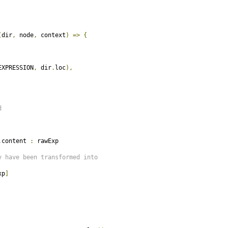
(
dir
,
 node
,
 context
)
=>
{
EXPRESSION
,
 dir
.
loc
),
d
.
content 
:
 rawExp

y have been transformed into
xp
]