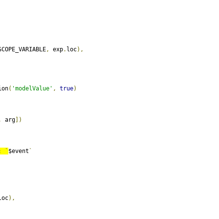
SCOPE_VARIABLE
,
 exp
.
loc
),
ion
(
'modelValue'
,
true
)
,
 arg
])
:
`
$event
`
loc
),