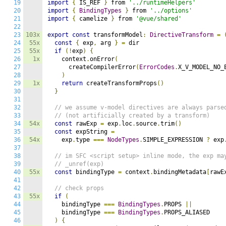
19
import
{
 IS_REF 
}
 from 
'../runtimeHelpers'
20
import
{
BindingTypes
}
 from 
'../options'
21
import
{
 camelize 
}
 from 
'@vue/shared'
22
23
103x
export
const
 transformModel
:
DirectiveTransform
=
24
55x
const
{
 exp
,
 arg 
}
=
 dir

25
55x
if
(!
exp
)
{
26
1x
    context
.
onError
(
27
      createCompilerError
(
ErrorCodes
.
X_V_MODEL_NO_
28
)
29
1x
return
 createTransformProps
()
30
}
31
32
// we assume v-model directives are always parse
33
// (not artificially created by a transform)
34
54x
const
 rawExp 
=
 exp
.
loc
.
source
.
trim
()
35
const
 expString 
=
36
54x
    exp
.
type 
===
NodeTypes
.
SIMPLE_EXPRESSION 
?
 exp
37
38
// im SFC <script setup> inline mode, the exp ma
39
// _unref(exp)
40
55x
const
 bindingType 
=
 context
.
bindingMetadata
[
rawE
41
42
// check props
43
55x
if
(
44
    bindingType 
===
BindingTypes
.
PROPS 
||
45
    bindingType 
===
BindingTypes
.
PROPS_ALIASED

46
)
{