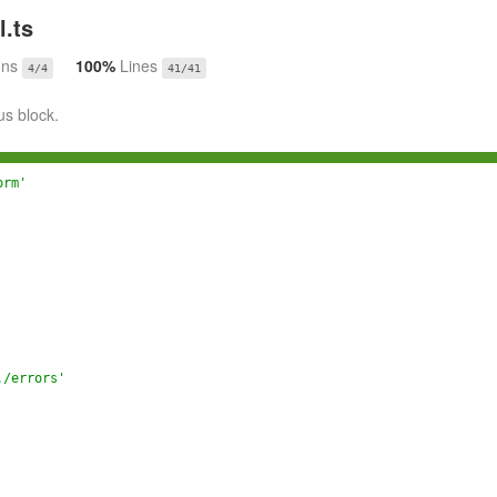
.ts
ons
100%
Lines
4/4
41/41
us block.
orm'
./errors'