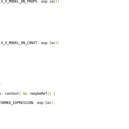
.
X_V_MODEL_ON_PROPS
,
 exp
.
loc
))
.
X_V_MODEL_ON_CONST
,
 exp
.
loc
))
)
p
,
 context
)
&&
!
maybeRef
))
{
FORMED_EXPRESSION
,
 exp
.
loc
),