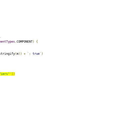
}
mentTypes
.
COMPONENT
)
{
stringify
(
m
))
+
`:
true
`)
fiers"'
])