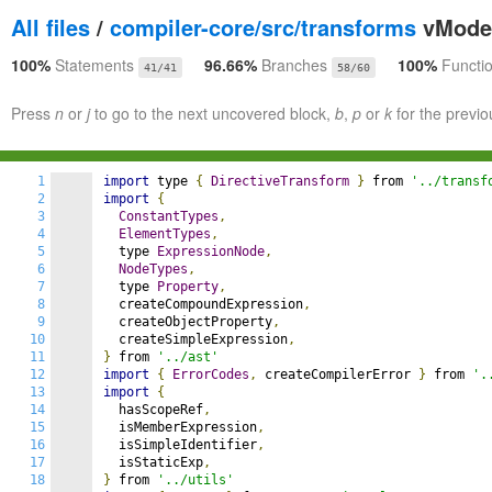
All files
/
compiler-core/src/transforms
vModel
100%
Statements
96.66%
Branches
100%
Functi
41/41
58/60
Press
n
or
j
to go to the next uncovered block,
b
,
p
or
k
for the previo
1
import
 type 
{
DirectiveTransform
}
 from 
'../transf
2
import
{
3
ConstantTypes
,
4
ElementTypes
,
5
  type 
ExpressionNode
,
6
NodeTypes
,
7
  type 
Property
,
8
  createCompoundExpression
,
9
  createObjectProperty
,
10
  createSimpleExpression
,
11
}
 from 
'../ast'
12
import
{
ErrorCodes
,
 createCompilerError 
}
 from 
'.
13
import
{
14
  hasScopeRef
,
15
  isMemberExpression
,
16
  isSimpleIdentifier
,
17
  isStaticExp
,
18
}
 from 
'../utils'