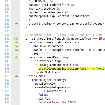
131
!
__BROWSER__ 
&&
132
    context
.
prefixIdentifiers 
&&
133
!
context
.
inVOnce 
&&
134
    context
.
cacheHandlers 
&&
135
!
hasScopeRef
(
exp
,
 context
.
identifiers
)
136
)
{
137
9x
    props
[
1
].
value 
=
 context
.
cache
(
props
[
1
].
value
)
138
}
139
140
// modelModifiers: { foo: true, "bar-baz": true 
141
48x
if
(
dir
.
modifiers
.
length 
&&
 node
.
tagType 
===
Ele
142
4x
const
 modifiers 
=
 dir
.
modifiers

143
5x
.
map
(
m 
=>
 m
.
content
)
144
5x
.
map
(
m 
=>
(
isSimpleIdentifier
(
m
)
?
 m 
:
 JSON
.
145
.
join
(`,
`)
146
4x
const
 modifiersKey 
=
 arg

147
?
 isStaticExp
(
arg
)
148
?
`
$
{
arg
.
content
}
Modifiers
`
149
:
createCompoundExpression
([
arg
,
' + "Modi
150
:
`
modelModifiers
`
151
4x
    props
.
push
(
152
      createObjectProperty
(
153
        modifiersKey
,
154
        createSimpleExpression
(
155
`{
 $
{
modifiers
}
}`,
156
false
,
157
          dir
.
loc
,
158
ConstantTypes
.
CAN_CACHE
,