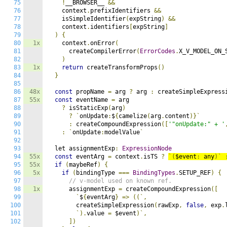
75
!
__BROWSER__ 
&&
76
    context
.
prefixIdentifiers 
&&
77
    isSimpleIdentifier
(
expString
)
&&
78
    context
.
identifiers
[
expString
]
79
)
{
80
1x
    context
.
onError
(
81
      createCompilerError
(
ErrorCodes
.
X_V_MODEL_ON_
82
)
83
1x
return
 createTransformProps
()
84
}
85
86
48x
const
 propName 
=
 arg 
?
 arg 
:
 createSimpleExpress
87
55x
const
 eventName 
=
 arg

88
?
 isStaticExp
(
arg
)
89
?
`
onUpdate
:
$
{
camelize
(
arg
.
content
)}`
90
:
 createCompoundExpression
([
'"onUpdate:" + '
91
:
`
onUpdate
:
modelValue
`
92
93
  let assignmentExp
:
ExpressionNode
94
55x
const
 eventArg 
=
 context
.
isTS 
?
`(
$event
:
 any
)`
95
55x
if
(
maybeRef
)
{
96
5x
if
(
bindingType 
===
BindingTypes
.
SETUP_REF
)
{
97
// v-model used on known ref.
98
1x
      assignmentExp 
=
 createCompoundExpression
([
99
`
$
{
eventArg
}
=>
((`,
100
        createSimpleExpression
(
rawExp
,
false
,
 exp
.
101
`).
value 
=
 $event
)`,
102
])