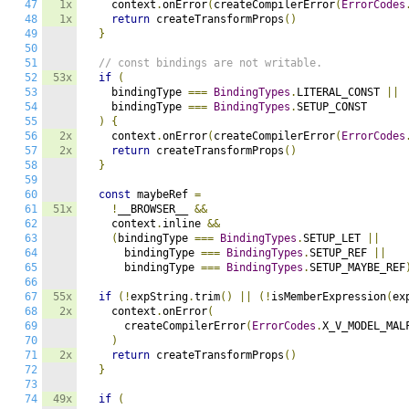
47
1x
    context
.
onError
(
createCompilerError
(
ErrorCodes
48
1x
return
 createTransformProps
()
49
}
50
51
// const bindings are not writable.
52
53x
if
(
53
    bindingType 
===
BindingTypes
.
LITERAL_CONST 
||
54
    bindingType 
===
BindingTypes
.
SETUP_CONST

55
)
{
56
2x
    context
.
onError
(
createCompilerError
(
ErrorCodes
57
2x
return
 createTransformProps
()
58
}
59
60
const
 maybeRef 
=
61
51x
!
__BROWSER__ 
&&
62
    context
.
inline 
&&
63
(
bindingType 
===
BindingTypes
.
SETUP_LET 
||
64
      bindingType 
===
BindingTypes
.
SETUP_REF 
||
65
      bindingType 
===
BindingTypes
.
SETUP_MAYBE_REF
66
67
55x
if
(!
expString
.
trim
()
||
(!
isMemberExpression
(
ex
68
2x
    context
.
onError
(
69
      createCompilerError
(
ErrorCodes
.
X_V_MODEL_MAL
70
)
71
2x
return
 createTransformProps
()
72
}
73
74
49x
if
(